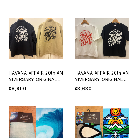
HAVANA AFFAIR 20th AN
HAVANA AFFAIR 20th AN
NIVERSARY ORIGINAL C
NIVERSARY ORIGINAL T
OACH JACKET
EE
¥8,800
¥3,630