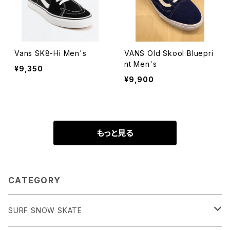
Vans SK8-Hi Men's
VANS Old Skool Bluepri
nt Men's
¥9,350
¥9,900
もっと見る
CATEGORY
SURF SNOW SKATE