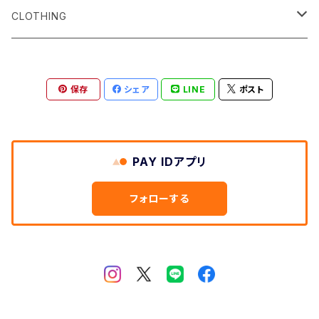
Surf サーフィン
CLOTHING
Snow スノーボード
Men's
保存
シェア
LINE
ポスト
Skate スケートボード
Women's
Shoes
PAY IDアプリ
Bagpacks
フォローする
etc