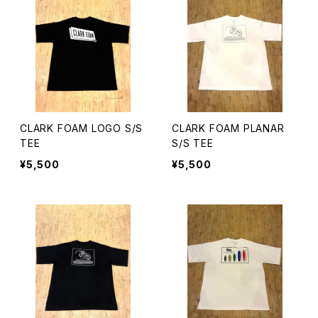
CLARK FOAM LOGO S/S
CLARK FOAM PLANAR
TEE
S/S TEE
¥5,500
¥5,500