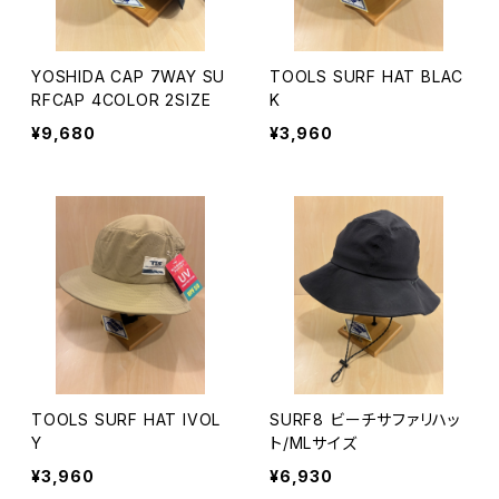
YOSHIDA CAP 7WAY SU
TOOLS SURF HAT BLAC
RFCAP 4COLOR 2SIZE
K
¥9,680
¥3,960
TOOLS SURF HAT IVOL
SURF8 ビーチサファリハッ
Y
ト/MLサイズ
¥3,960
¥6,930