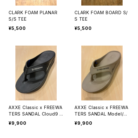
CLARK FOAM PLANAR
CLARK FOAM BOARD S/
S/S TEE
S TEE
¥5,500
¥5,500
AXXE Classic x FREEWA
AXXE Classic x FREEWA
TERS SANDAL Cloud9 M
TERS SANDAL Model/Cl
axx
oud9 Maxx
¥9,900
¥9,900