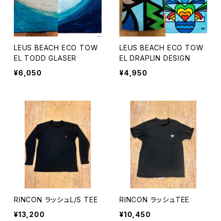
LEUS BEACH ECO TOW
LEUS BEACH ECO TOW
EL TODD GLASER
EL DRAPLIN DESIGN
¥6,050
¥4,950
RINCON ラッシュL/S TEE
RINCON ラッシュTEE
¥13,200
¥10,450