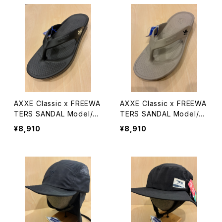
AXXE Classic x FREEWA
AXXE Classic x FREEWA
TERS SANDAL Model/Cl
TERS SANDAL Model/Cl
oud9 Ultra
oud9 Ultra
¥8,910
¥8,910