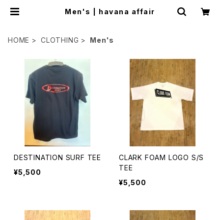
Men's | havana affair
HOME
CLOTHING
Men's
DESTINATION SURF TEE
CLARK FOAM LOGO S/S
TEE
¥5,500
¥5,500