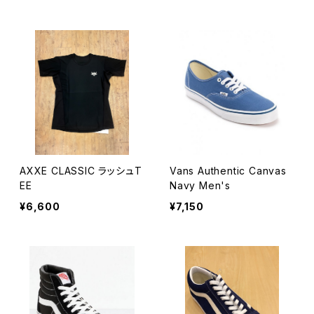
AXXE CLASSIC ラッシュT
Vans Authentic Canvas
EE
Navy Men's
¥6,600
¥7,150