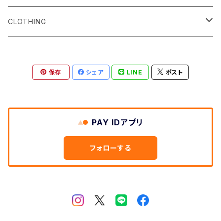
Surf サーフィン
CLOTHING
Snow スノーボード
Men's
保存
シェア
LINE
ポスト
Skate スケートボード
Women's
Shoes
PAY IDアプリ
Bagpacks
フォローする
etc