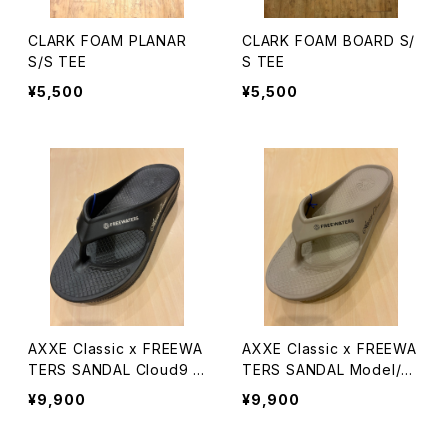
CLARK FOAM PLANAR
CLARK FOAM BOARD S/
S/S TEE
S TEE
¥5,500
¥5,500
AXXE Classic x FREEWA
AXXE Classic x FREEWA
TERS SANDAL Cloud9 M
TERS SANDAL Model/Cl
axx
oud9 Maxx
¥9,900
¥9,900