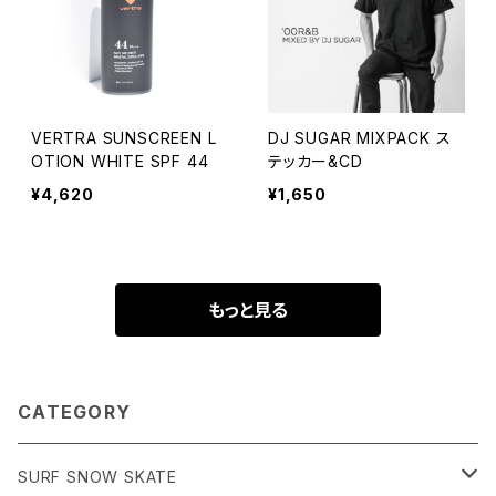
VERTRA SUNSCREEN L
DJ SUGAR MIXPACK ス
OTION WHITE SPF 44
テッカー&CD
¥4,620
¥1,650
もっと見る
CATEGORY
SURF SNOW SKATE