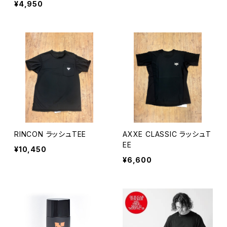
¥4,950
RINCON ラッシュTEE
AXXE CLASSIC ラッシュT
EE
¥10,450
¥6,600