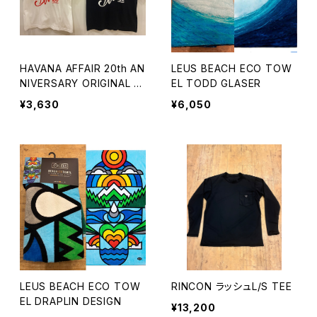
HAVANA AFFAIR 20th AN
LEUS BEACH ECO TOW
NIVERSARY ORIGINAL T
EL TODD GLASER
EE
¥3,630
¥6,050
LEUS BEACH ECO TOW
RINCON ラッシュL/S TEE
EL DRAPLIN DESIGN
¥13,200