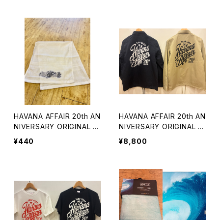
HAVANA AFFAIR 20th AN
HAVANA AFFAIR 20th AN
NIVERSARY ORIGINAL O
NIVERSARY ORIGINAL C
NSEN TOWEL
OACH JACKET
¥440
¥8,800