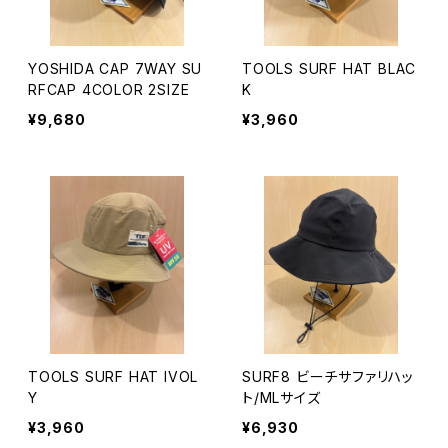
YOSHIDA CAP 7WAY SU
TOOLS SURF HAT BLAC
RFCAP 4COLOR 2SIZE
K
¥9,680
¥3,960
TOOLS SURF HAT IVOL
SURF8 ビーチサファリハッ
Y
ト/MLサイズ
¥3,960
¥6,930