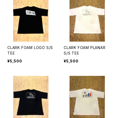
CLARK FOAM LOGO S/S
CLARK FOAM PLANAR
TEE
S/S TEE
¥5,500
¥5,500