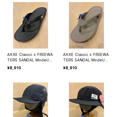
AXXE Classic x FREEWA
AXXE Classic x FREEWA
TERS SANDAL Model/Cl
TERS SANDAL Model/Cl
oud9 Ultra
oud9 Ultra
¥8,910
¥8,910