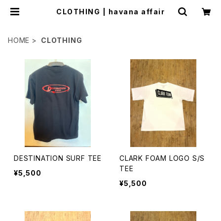
CLOTHING | havana affair
HOME
CLOTHING
DESTINATION SURF TEE
CLARK FOAM LOGO S/S
TEE
¥5,500
¥5,500