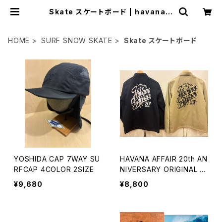
Skate スケートボード | havana a
ffair
HOME
SURF SNOW SKATE
Skate スケートボード
YOSHIDA CAP 7WAY SU
HAVANA AFFAIR 20th AN
RFCAP 4COLOR 2SIZE
NIVERSARY ORIGINAL C
OACH JACKET
¥9,680
¥8,800