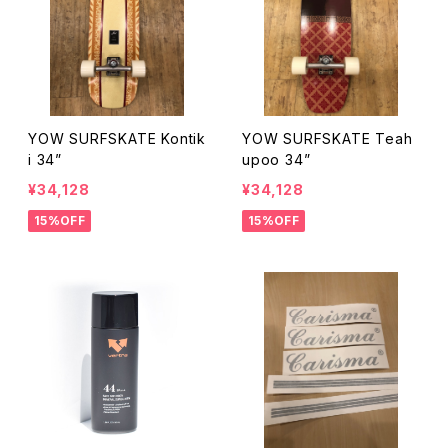
YOW SURFSKATE Kontik
YOW SURFSKATE Teah
i 34”
upoo 34”
¥34,128
¥34,128
15%OFF
15%OFF