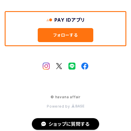
Shoes
PAY IDアプリ
Bagpacks
フォローする
etc
© havana affair
Powered by
ショップに質問する