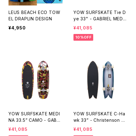
LEUS BEACH ECO TOW
YOW SURFSKATE Tie D
EL DRAPLIN DESIGN
ye 33" - GABRIEL MEDIN
A
¥4,950
¥41,085
10%OFF
YOW SURFSKATE MEDI
YOW SURFSKATE C-Ha
NA 33.5” CAMO - GABRI
wk 33” - Christenson Su
EL MEDINA
rfboards
¥41,085
¥41,085