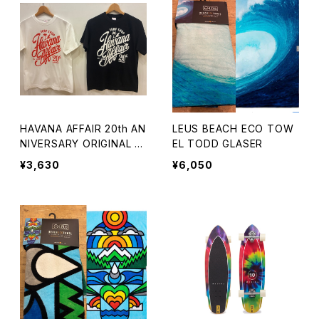
HAVANA AFFAIR 20th AN
LEUS BEACH ECO TOW
NIVERSARY ORIGINAL T
EL TODD GLASER
EE
¥3,630
¥6,050