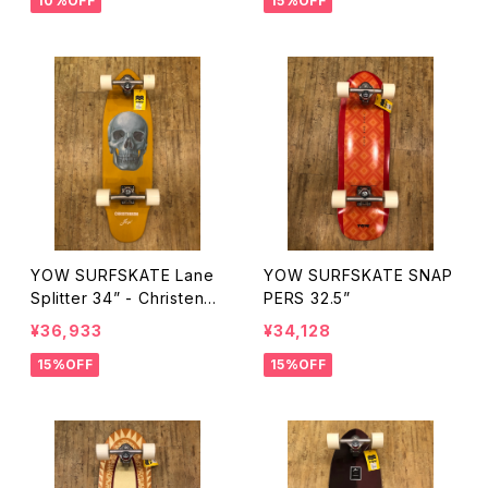
10%OFF
15%OFF
YOW SURFSKATE Lane
YOW SURFSKATE SNAP
Splitter 34” - Christenso
PERS 32.5”
n Surfboards
¥36,933
¥34,128
15%OFF
15%OFF