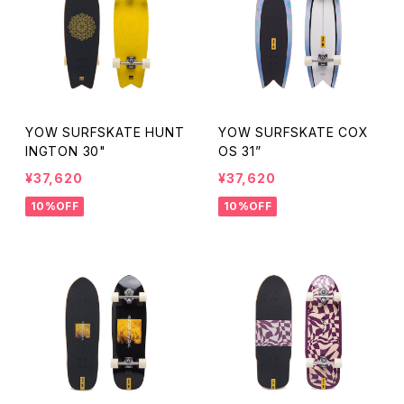
YOW SURFSKATE HUNT
YOW SURFSKATE COX
INGTON 30"
OS 31”
¥37,620
¥37,620
10%OFF
10%OFF