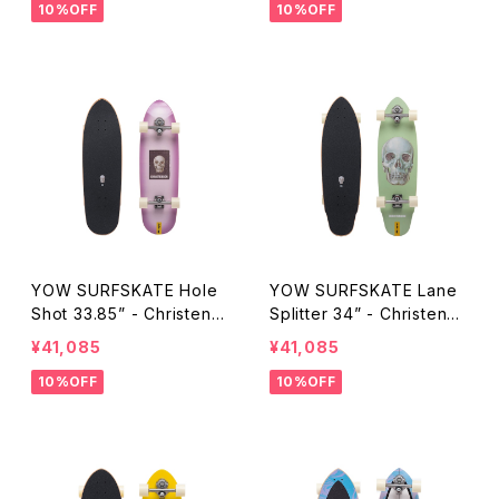
10%OFF
10%OFF
YOW SURFSKATE Hole
YOW SURFSKATE Lane
Shot 33.85” - Christens
Splitter 34” - Christenso
on Surfboards
n Surfboards
¥41,085
¥41,085
10%OFF
10%OFF