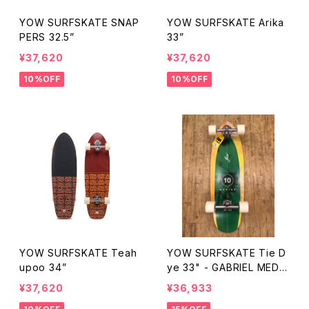
YOW SURFSKATE SNAP
YOW SURFSKATE Arika
PERS 32.5”
33”
¥37,620
¥37,620
10%OFF
10%OFF
YOW SURFSKATE Teah
YOW SURFSKATE Tie D
upoo 34”
ye 33" - GABRIEL MEDIN
A
¥37,620
¥36,933