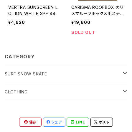
VERTRA SUNSCREEN L
CARISMA ROOFBOX カリ
OTION WHITE SPF 44
スマルーフボックス用ステッ
カーセット
¥4,620
¥19,800
SOLD OUT
CATEGORY
SURF SNOW SKATE
Surf サーフィン
CLOTHING
Snow スノーボード
Men's
保存
シェア
LINE
ポスト
Skate スケートボード
Women's